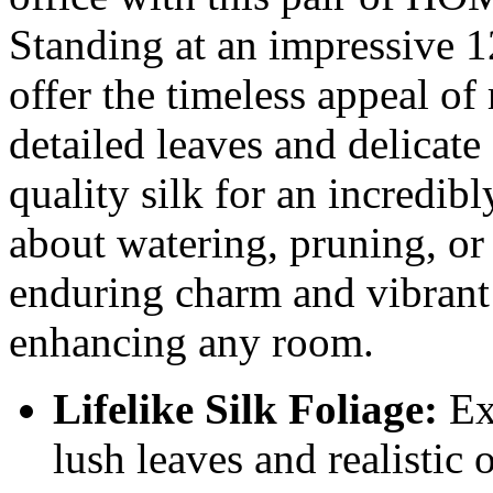
Standing at an impressive 12
offer the timeless appeal of
detailed leaves and delicate 
quality silk for an incredibl
about watering, pruning, or
enduring charm and vibrant 
enhancing any room.
Lifelike Silk Foliage:
Exp
lush leaves and realistic 