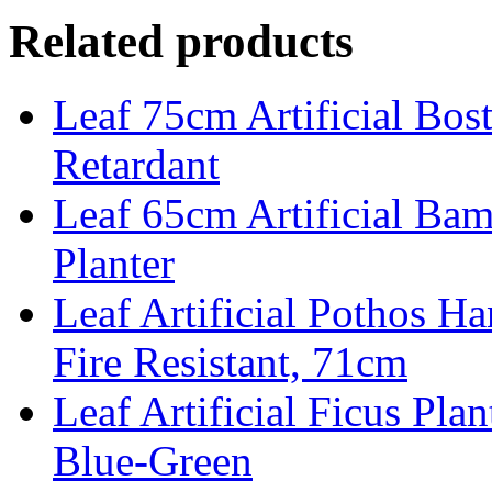
Related products
Leaf 75cm Artificial Bost
Retardant
Leaf 65cm Artificial Ba
Planter
Leaf Artificial Pothos Ha
Fire Resistant, 71cm
Leaf Artificial Ficus Pla
Blue-Green