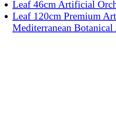
Leaf 46cm Artificial Orch
Leaf 120cm Premium Artif
Mediterranean Botanical