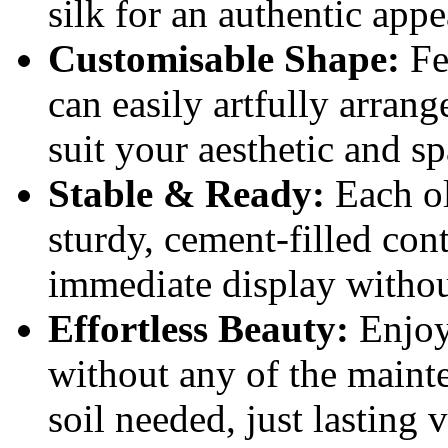
silk for an authentic app
Customisable Shape:
Fe
can easily artfully arrang
suit your aesthetic and sp
Stable & Ready:
Each ol
sturdy, cement-filled cont
immediate display withou
Effortless Beauty:
Enjoy 
without any of the maint
soil needed, just lasting 