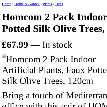
Home
›
Home & Garden
›
Plants
›
Trees
Homcom 2 Pack Indoor A
Potted Silk Olive Trees
£67.99
— In stock
Bring a touch of Mediterra
office with this pair of HO