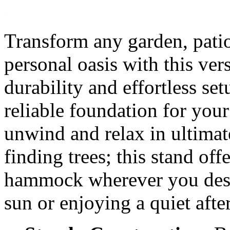
Transform any garden, patio
personal oasis with this ve
durability and effortless set
reliable foundation for yo
unwind and relax in ultimat
finding trees; this stand of
hammock wherever you desir
sun or enjoying a quiet aft