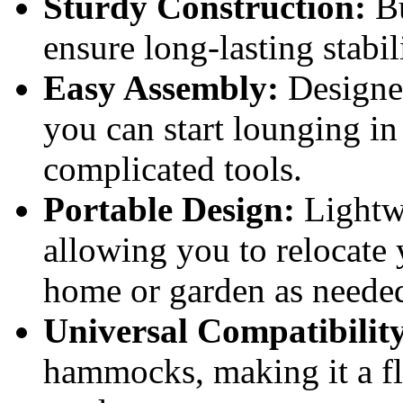
Sturdy Construction:
Bu
ensure long-lasting stabil
Easy Assembly:
Designed
you can start lounging in
complicated tools.
Portable Design:
Lightwe
allowing you to relocate 
home or garden as neede
Universal Compatibilit
hammocks, making it a fle