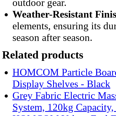
outdoor gear.
Weather-Resistant Fini
elements, ensuring its du
season after season.
Related products
HOMCOM Particle Board
Display Shelves - Black
Grey Fabric Electric Mas
System, 120kg Capacity,