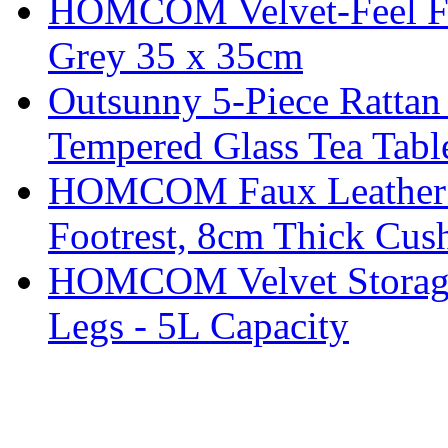
HOMCOM Velvet-Feel Foo
Grey 35 x 35cm
Outsunny 5-Piece Rattan 
Tempered Glass Tea Tabl
HOMCOM Faux Leather Sw
Footrest, 8cm Thick Cush
HOMCOM Velvet Storage 
Legs - 5L Capacity