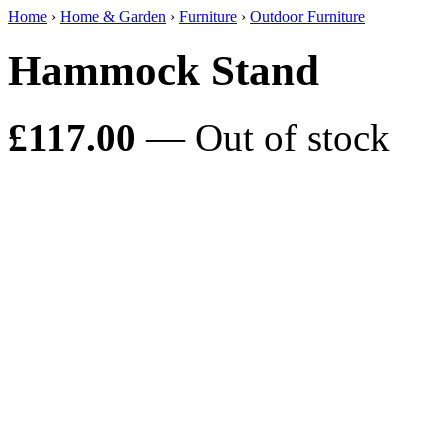
Home
›
Home & Garden
›
Furniture
›
Outdoor Furniture
Hammock Stand
£117.00
— Out of stock