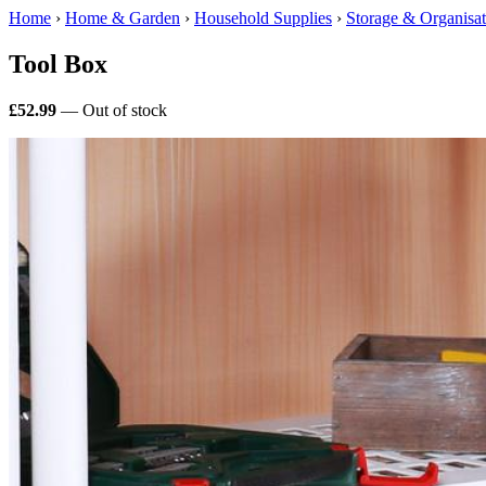
Home
›
Home & Garden
›
Household Supplies
›
Storage & Organisat
Tool Box
£52.99
— Out of stock