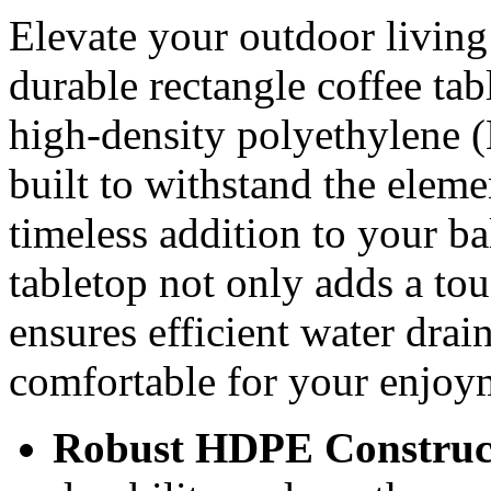
Elevate your outdoor living 
durable rectangle coffee ta
high-density polyethylene (
built to withstand the eleme
timeless addition to your bal
tabletop not only adds a to
ensures efficient water drai
comfortable for your enjoy
Robust HDPE Construc