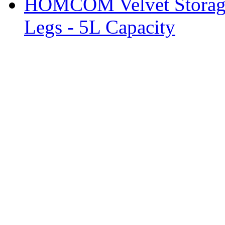
HOMCOM Velvet Storage 
Legs - 5L Capacity