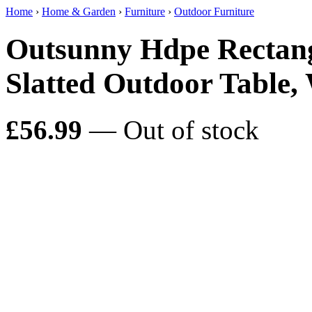
Home
›
Home & Garden
›
Furniture
›
Outdoor Furniture
Outsunny Hdpe Rectang
Slatted Outdoor Table,
£56.99
— Out of stock