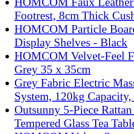
HOMCOM Faux Leather Sw
Footrest, 8cm Thick Cush
HOMCOM Particle Board
Display Shelves - Black
HOMCOM Velvet-Feel Foo
Grey 35 x 35cm
Grey Fabric Electric Mas
System, 120kg Capacity,
Outsunny 5-Piece Rattan 
Tempered Glass Tea Tabl