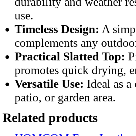
durability and weather re
use.
Timeless Design:
A simpl
complements any outdoor 
Practical Slatted Top:
Pr
promotes quick drying, e
Versatile Use:
Ideal as a 
patio, or garden area.
Related products