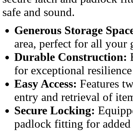
safe and sound.
Generous Storage Spac
area, perfect for all your
Durable Construction:
B
for exceptional resilience
Easy Access:
Features tw
entry and retrieval of ite
Secure Locking:
Equippe
padlock fitting for added 