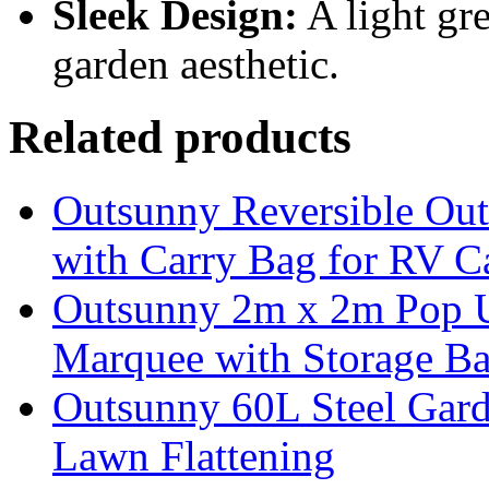
Sleek Design:
A light gr
garden aesthetic.
Related products
Outsunny Reversible Ou
with Carry Bag for RV 
Outsunny 2m x 2m Pop U
Marquee with Storage Ba
Outsunny 60L Steel Garde
Lawn Flattening