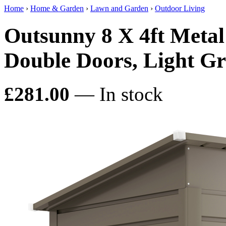
Home
›
Home & Garden
›
Lawn and Garden
›
Outdoor Living
Outsunny 8 X 4ft Meta
Double Doors, Light Gr
£281.00
— In stock