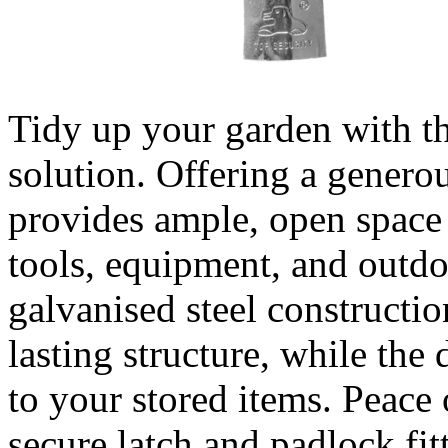
Tidy up your garden with th
solution. Offering a generou
provides ample, open space 
tools, equipment, and outdoo
galvanised steel constructio
lasting structure, while the 
to your stored items. Peace
secure latch and padlock fi