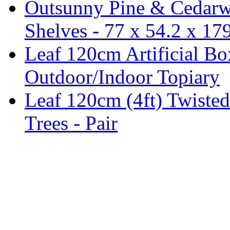
Outsunny Pine & Cedarw
Shelves - 77 x 54.2 x 1
Leaf 120cm Artificial B
Outdoor/Indoor Topiary
Leaf 120cm (4ft) Twisted
Trees - Pair