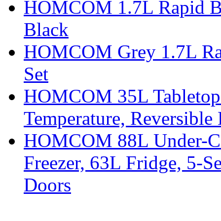
HOMCOM 1.7L Rapid Boil 
Black
HOMCOM Grey 1.7L Rapid
Set
HOMCOM 35L Tabletop Fr
Temperature, Reversible
HOMCOM 88L Under-Coun
Freezer, 63L Fridge, 5-S
Doors