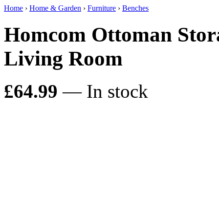
Home
›
Home & Garden
›
Furniture
›
Benches
Homcom Ottoman Stora
Living Room
£64.99
— In stock