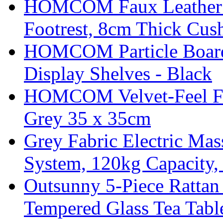
HOMCOM Faux Leather Sw
Footrest, 8cm Thick Cush
HOMCOM Particle Board
Display Shelves - Black
HOMCOM Velvet-Feel Foo
Grey 35 x 35cm
Grey Fabric Electric Mas
System, 120kg Capacity,
Outsunny 5-Piece Rattan 
Tempered Glass Tea Tabl