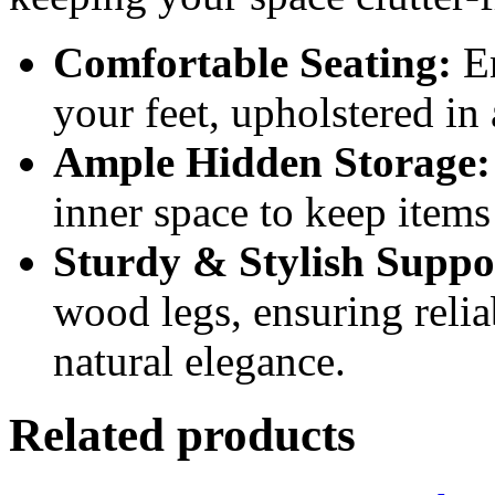
Comfortable Seating:
En
your feet, upholstered in 
Ample Hidden Storage:
inner space to keep items 
Sturdy & Stylish Suppo
wood legs, ensuring relia
natural elegance.
Related products