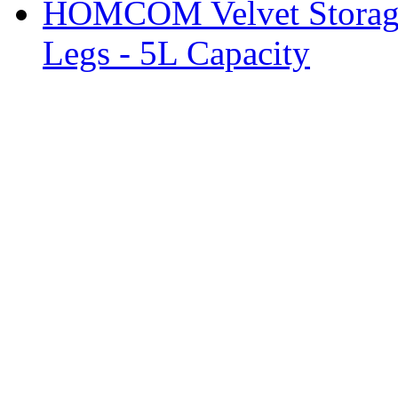
HOMCOM Velvet Storage 
Legs - 5L Capacity