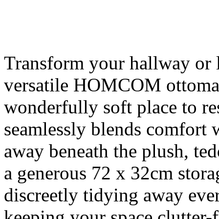
Transform your hallway or l
versatile HOMCOM ottoman 
wonderfully soft place to res
seamlessly blends comfort w
away beneath the plush, ted
a generous 72 x 32cm stora
discreetly tidying away ever
keeping your space clutter-