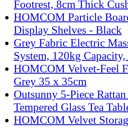
Footrest, 8cm Thick Cush
HOMCOM Particle Board
Display Shelves - Black
Grey Fabric Electric Mas
System, 120kg Capacity,
HOMCOM Velvet-Feel Foo
Grey 35 x 35cm
Outsunny 5-Piece Rattan 
Tempered Glass Tea Tabl
HOMCOM Velvet Storage 