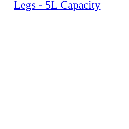
Legs - 5L Capacity