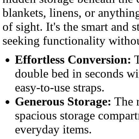
blankets, linens, or anythin
of sight. It's the smart and 
seeking functionality with
Effortless Conversion:
T
double bed in seconds w
easy-to-use straps.
Generous Storage:
The r
spacious storage compart
everyday items.