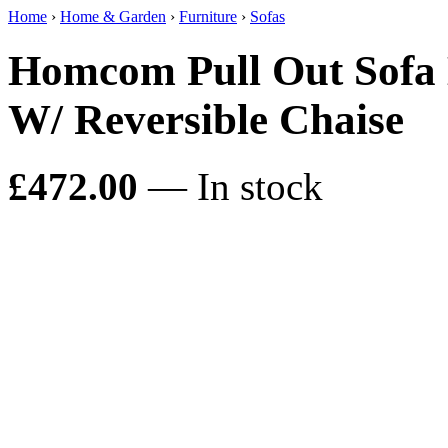
Home
›
Home & Garden
›
Furniture
›
Sofas
Homcom Pull Out Sofa 
W/ Reversible Chaise
£472.00
— In stock