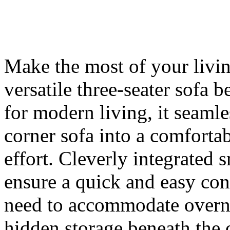
Make the most of your livin
versatile three-seater so
for modern living, it seamle
corner sofa into a comforta
effort. Cleverly integrated
ensure a quick and easy con
need to accommodate overni
hidden storage beneath the 