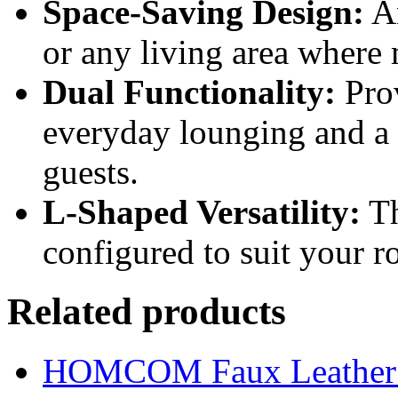
Space-Saving Design:
An
or any living area where 
Dual Functionality:
Prov
everyday lounging and a p
guests.
L-Shaped Versatility:
Th
configured to suit your r
Related products
HOMCOM Faux Leather Sw