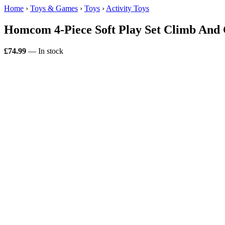
Home
›
Toys & Games
›
Toys
›
Activity Toys
Homcom 4-Piece Soft Play Set Climb And 
£74.99
— In stock