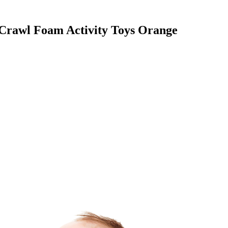
Crawl Foam Activity Toys Orange