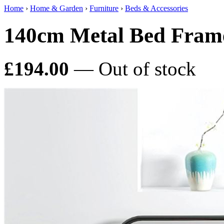
Home
›
Home & Garden
›
Furniture
›
Beds & Accessories
140cm Metal Bed Fram
£194.00
— Out of stock