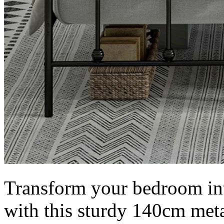
Transform your bedroom int
with this sturdy 140cm meta