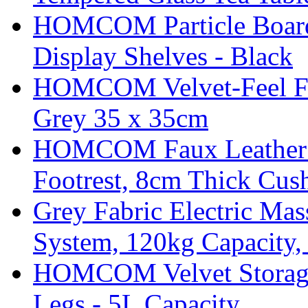
HOMCOM Particle Board
Display Shelves - Black
HOMCOM Velvet-Feel Foo
Grey 35 x 35cm
HOMCOM Faux Leather Sw
Footrest, 8cm Thick Cush
Grey Fabric Electric Mas
System, 120kg Capacity,
HOMCOM Velvet Storage 
Legs - 5L Capacity