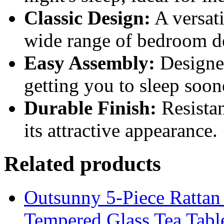
Classic Design:
A versati
wide range of bedroom de
Easy Assembly:
Designed
getting you to sleep soon
Durable Finish:
Resistan
its attractive appearance.
Related products
Outsunny 5-Piece Rattan 
Tempered Glass Tea Tabl