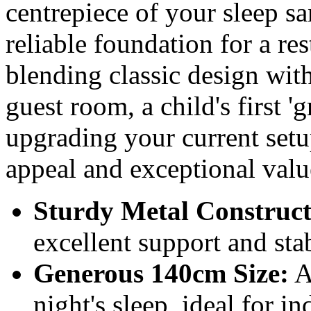
centrepiece of your sleep san
reliable foundation for a rest
blending classic design with
guest room, a child's first 
upgrading your current setu
appeal and exceptional valu
Sturdy Metal Construct
excellent support and stab
Generous 140cm Size:
A
night's sleep, ideal for i