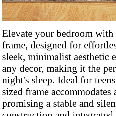
Elevate your bedroom with t
frame, designed for effortles
sleek, minimalist aesthetic 
any decor, making it the per
night's sleep. Ideal for teens
sized frame accommodates a
promising a stable and silen
construction and integrated 