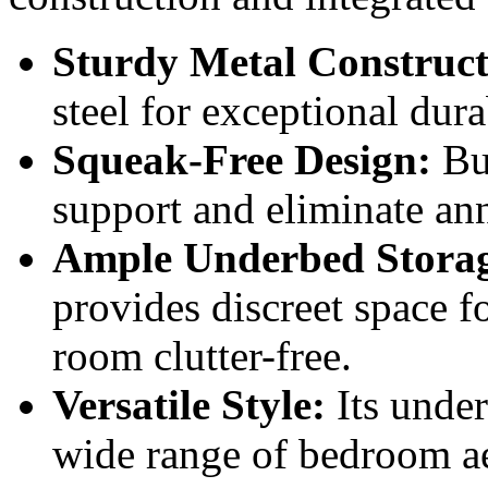
Sturdy Metal Construct
steel for exceptional dura
Squeak-Free Design:
Bui
support and eliminate an
Ample Underbed Stora
provides discreet space f
room clutter-free.
Versatile Style:
Its unde
wide range of bedroom ae