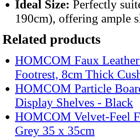
Ideal Size:
Perfectly suit
190cm), offering ample s
Related products
HOMCOM Faux Leather Sw
Footrest, 8cm Thick Cush
HOMCOM Particle Board
Display Shelves - Black
HOMCOM Velvet-Feel Foo
Grey 35 x 35cm