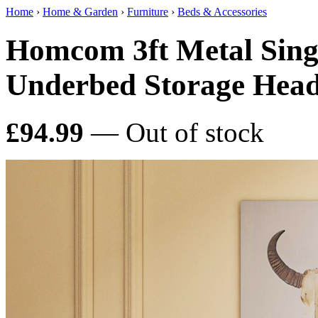
Home
›
Home & Garden
›
Furniture
›
Beds & Accessories
Homcom 3ft Metal Sing
Underbed Storage Hea
£94.99
— Out of stock