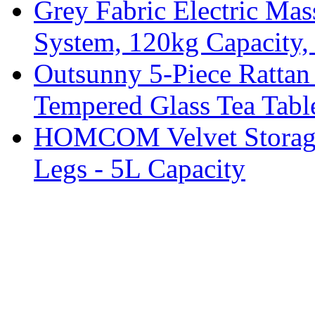
Grey Fabric Electric Mas
System, 120kg Capacity,
Outsunny 5-Piece Rattan 
Tempered Glass Tea Tabl
HOMCOM Velvet Storage 
Legs - 5L Capacity