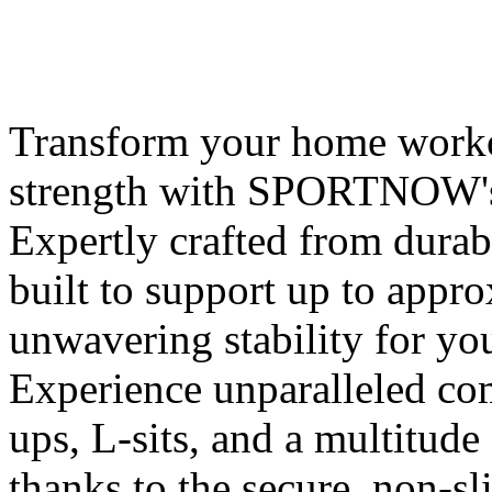
Transform your home worko
strength with SPORTNOW's
Expertly crafted from durab
built to support up to appr
unwavering stability for yo
Experience unparalleled co
ups, L-sits, and a multitude
thanks to the secure, non-sl