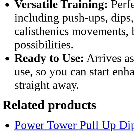
Versatile Training:
Perfe
including push-ups, dips
calisthenics movements, 
possibilities.
Ready to Use:
Arrives a
use, so you can start enh
straight away.
Related products
Power Tower Pull Up Di