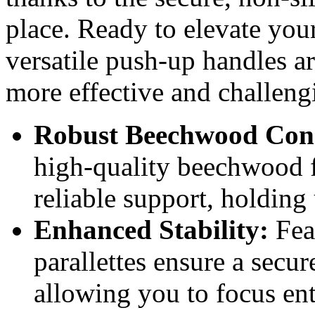
place. Ready to elevate you
versatile push-up handles a
more effective and challengi
Robust Beechwood Cons
high-quality beechwood f
reliable support, holdin
Enhanced Stability:
Feat
parallettes ensure a secu
allowing you to focus ent