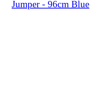
Jumper - 96cm Blue