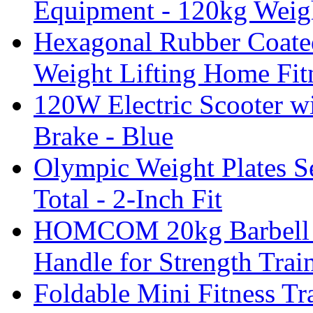
Equipment - 120kg Weig
Hexagonal Rubber Coate
Weight Lifting Home Fit
120W Electric Scooter wi
Brake - Blue
Olympic Weight Plates Se
Total - 2-Inch Fit
HOMCOM 20kg Barbell W
Handle for Strength Trai
Foldable Mini Fitness T