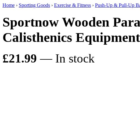
Home
›
Sporting Goods
›
Exercise & Fitness
›
Push-Up & Pull-Up B
Sportnow Wooden Paral
Calisthenics Equipme
£21.99
— In stock