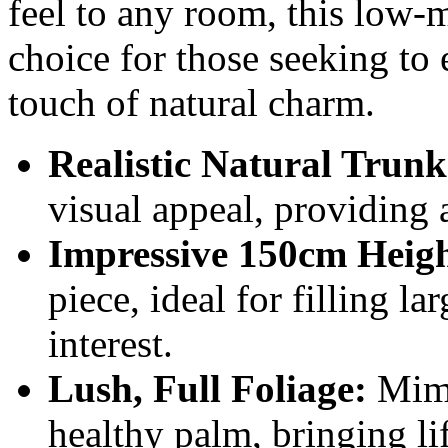
feel to any room, this low-m
choice for those seeking to 
touch of natural charm.
Realistic Natural Trunk
visual appeal, providing 
Impressive 150cm Heigh
piece, ideal for filling l
interest.
Lush, Full Foliage:
Mimi
healthy palm, bringing li