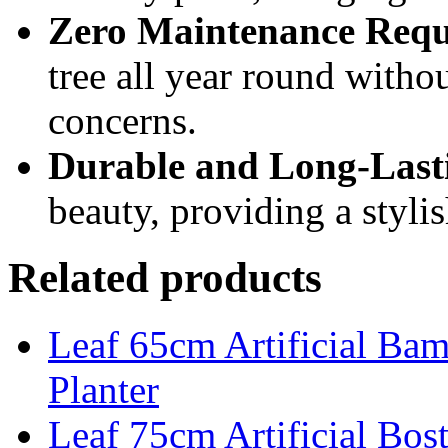
Zero Maintenance Requ
tree all year round withou
concerns.
Durable and Long-Last
beauty, providing a stylis
Related products
Leaf 65cm Artificial Ba
Planter
Leaf 75cm Artificial Bost