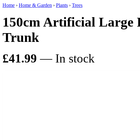
Home
›
Home & Garden
›
Plants
›
Trees
150cm Artificial Large
Trunk
£41.99
— In stock