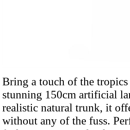
Bring a touch of the tropics
stunning 150cm artificial la
realistic natural trunk, it o
without any of the fuss. Per