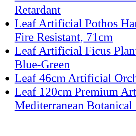
Retardant
Leaf Artificial Pothos Ha
Fire Resistant, 71cm
Leaf Artificial Ficus Pla
Blue-Green
Leaf 46cm Artificial Orch
Leaf 120cm Premium Artif
Mediterranean Botanical