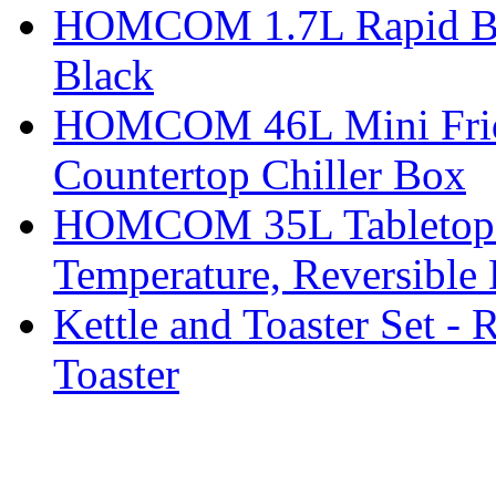
HOMCOM 1.7L Rapid Boil 
Black
HOMCOM 46L Mini Fridge
Countertop Chiller Box
HOMCOM 35L Tabletop Fr
Temperature, Reversible
Kettle and Toaster Set - 
Toaster