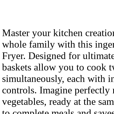
Master your kitchen creatio
whole family with this i
Fryer. Designed for ultimate
baskets allow you to cook t
simultaneously, each with 
controls. Imagine perfectly 
vegetables, ready at the sam
to complete meals and save