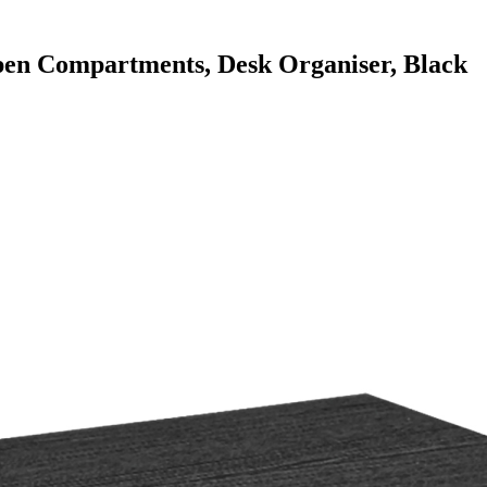
en Compartments, Desk Organiser, Black