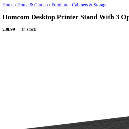
Home
›
Home & Garden
›
Furniture
›
Cabinets & Storage
Homcom Desktop Printer Stand With 3 Op
£30.99
— In stock