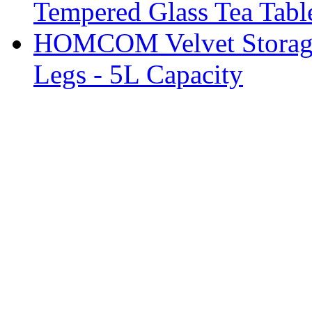
Tempered Glass Tea Tabl
HOMCOM Velvet Storage 
Legs - 5L Capacity