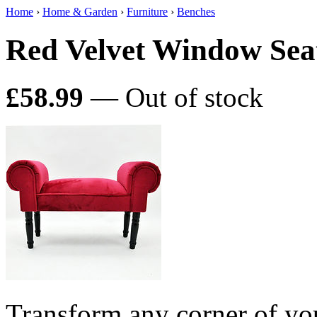
Home
›
Home & Garden
›
Furniture
›
Benches
Red Velvet Window Sea
£58.99
— Out of stock
Transform any corner of yo