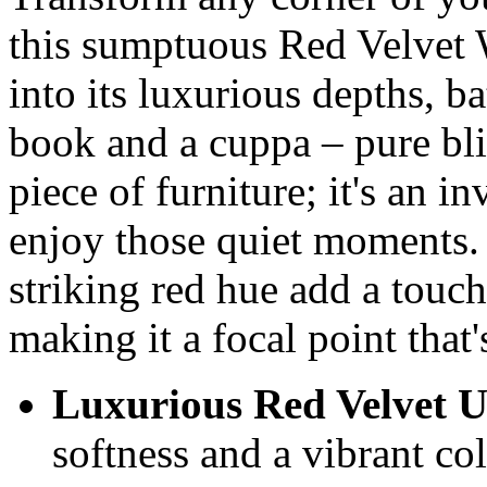
this sumptuous Red Velvet
into its luxurious depths, b
book and a cuppa – pure bliss
piece of furniture; it's an i
enjoy those quiet moments. I
striking red hue add a touc
making it a focal point that's
Luxurious Red Velvet U
softness and a vibrant co