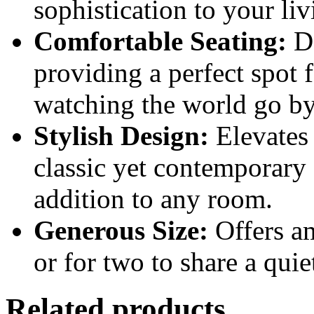
sophistication to your liv
Comfortable Seating:
De
providing a perfect spot 
watching the world go by
Stylish Design:
Elevates 
classic yet contemporary 
addition to any room.
Generous Size:
Offers am
or for two to share a qui
Related products