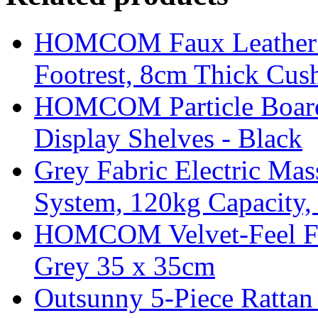
HOMCOM Faux Leather Sw
Footrest, 8cm Thick Cush
HOMCOM Particle Board
Display Shelves - Black
Grey Fabric Electric Mas
System, 120kg Capacity,
HOMCOM Velvet-Feel Foo
Grey 35 x 35cm
Outsunny 5-Piece Rattan 