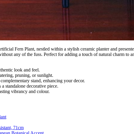
ificial Fern Plant, nestled within a stylish ceramic planter and present
hout any of the fuss. Perfect for adding a touch of natural charm to any
thentic look and feel.
tering, pruning, or sunlight.
a complementary stand, enhancing your decor.
as a standalone decorative piece.
asting vibrancy and colour.
dant
sistant, 71cm
anean Botanical Accent