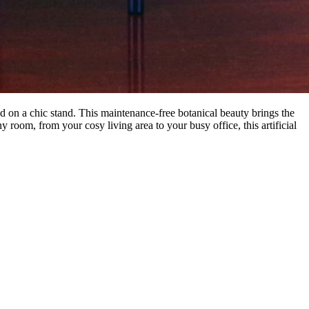
ed on a chic stand. This maintenance-free botanical beauty brings the
 room, from your cosy living area to your busy office, this artificial