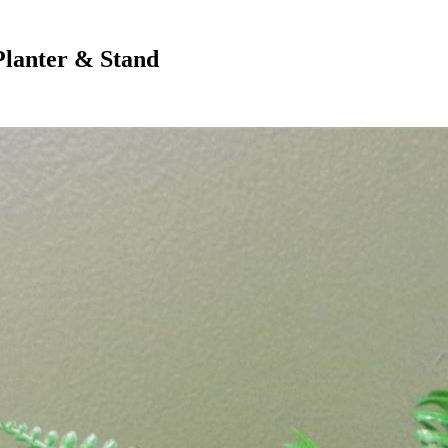
Planter & Stand