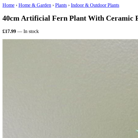
Home
›
Home & Garden
›
Plants
›
Indoor & Outdoor Plants
40cm Artificial Fern Plant With Ceramic 
£17.99
— In stock