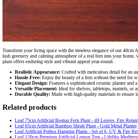
Transform your living space with the timeless elegance of our 40cm Art
lush greenery and calming atmosphere of a real fern into your home, wit
plant offers enduring style and vibrant appeal year-round.
Realistic Appearance:
Crafted with meticulous detail for an au
Hassle-Free:
Enjoy the beauty of a fern without the need for wa
Elegant Design:
Features a sophisticated ceramic planter and 
Versatile Placement:
Ideal for shelves, tabletops, mantels, or 
Durable Quality:
Made with high-quality materials to ensure l
Related products
Leaf 75cm Artificial Boston Fern Plant - 49 Leaves, Fire Retar
Leaf 65cm Artificial Bamboo Shrub Plant - Gold Metal Planter
Leaf Artificial Pothos Hanging Plants - Set of 6, UV & Fire Re
Leaf 120cm Premium Artificial Lemon Tree - Lifelike Mediterr