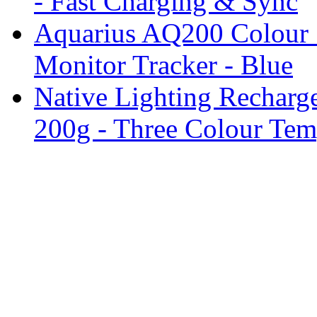
- Fast Charging & Sync
Aquarius AQ200 Colour 
Monitor Tracker - Blue
Native Lighting Recharg
200g - Three Colour Tem