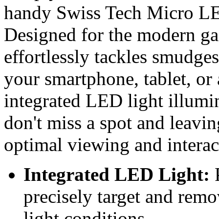
handy Swiss Tech Micro LE
Designed for the modern ga
effortlessly tackles smudges
your smartphone, tablet, or 
integrated LED light illumi
don't miss a spot and leavin
optimal viewing and interac
Integrated LED Light:
P
precisely target and remo
light conditions.