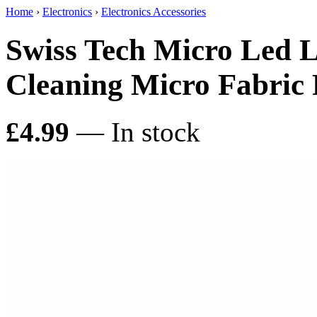
Home
›
Electronics
›
Electronics Accessories
Swiss Tech Micro Led L
Cleaning Micro Fabric
£4.99
— In stock