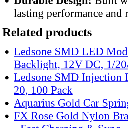
Durable Design:
Built w
lasting performance and re
Related products
Ledsone SMD LED Modul
Backlight, 12V DC, 1/20
Ledsone SMD Injection 
20, 100 Pack
Aquarius Gold Car Spri
FX Rose Gold Nylon Bra