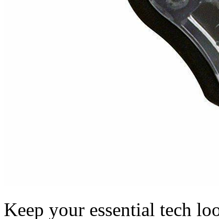
Keep your essential tech loo