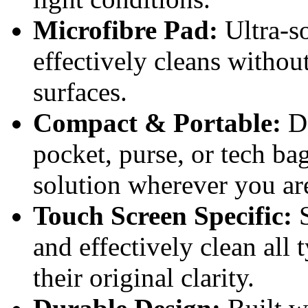
Microfibre Pad:
Ultra-so
effectively cleans without
surfaces.
Compact & Portable:
De
pocket, purse, or tech ba
solution wherever you ar
Touch Screen Specific:
S
and effectively clean all 
their original clarity.