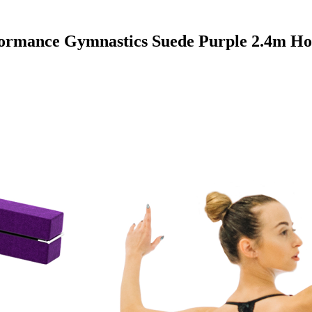
ormance Gymnastics Suede Purple 2.4m H