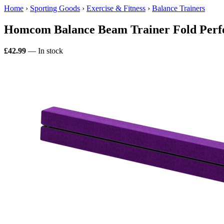
Home
›
Sporting Goods
›
Exercise & Fitness
›
Balance Trainers
Homcom Balance Beam Trainer Fold Perf
£42.99
— In stock