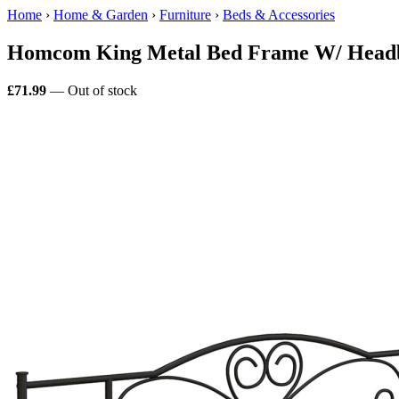
Home
›
Home & Garden
›
Furniture
›
Beds & Accessories
Homcom King Metal Bed Frame W/ Headb
£71.99
— Out of stock