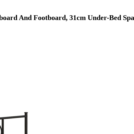
oard And Footboard, 31cm Under-Bed Spa