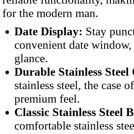
for the modern man.
Date Display:
Stay punct
convenient date window, k
glance.
Durable Stainless Steel
stainless steel, the case o
premium feel.
Classic Stainless Steel B
comfortable stainless stee