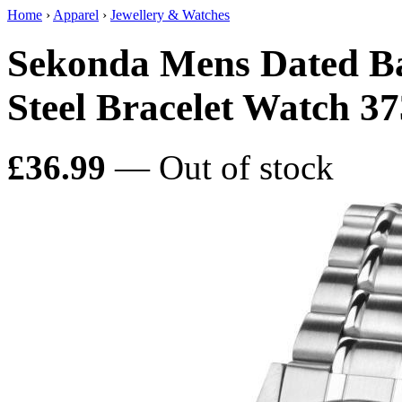
Home
›
Apparel
›
Jewellery & Watches
Sekonda Mens Dated Basi
Steel Bracelet Watch 3
£36.99
— Out of stock