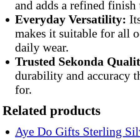
and adds a refined finish 
Everyday Versatility:
It
makes it suitable for all 
daily wear.
Trusted Sekonda Qualit
durability and accuracy 
for.
Related products
Aye Do Gifts Sterling Si