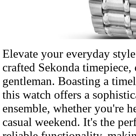
Elevate your everyday style
crafted Sekonda timepiece, 
gentleman. Boasting a timele
this watch offers a sophist
ensemble, whether you're he
casual weekend. It's the per
reliable functionality, maki