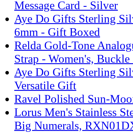
Message Card - Silver
Aye Do Gifts Sterling Si
6mm - Gift Boxed
Relda Gold-Tone Analogu
Strap - Women's, Buckle
Aye Do Gifts Sterling Si
Versatile Gift
Ravel Polished Sun-Moo
Lorus Men's Stainless St
Big Numerals, RXN01D