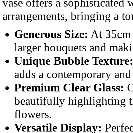
vase offers a sophisticated 
arrangements, bringing a to
Generous Size:
At 35cm t
larger bouquets and maki
Unique Bubble Texture
adds a contemporary and ar
Premium Clear Glass:
Of
beautifully highlighting 
flowers.
Versatile Display:
Perfect