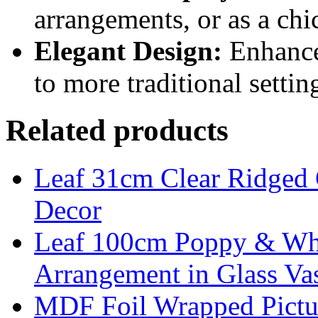
arrangements, or as a chi
Elegant Design:
Enhances
to more traditional settin
Related products
Leaf 31cm Clear Ridged 
Decor
Leaf 100cm Poppy & Whit
Arrangement in Glass Va
MDF Foil Wrapped Pictu