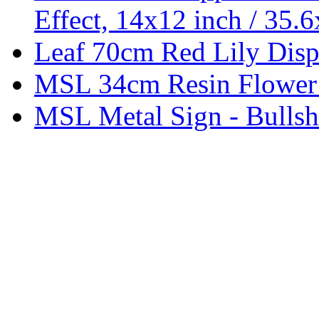
Effect, 14x12 inch / 35.
Leaf 70cm Red Lily Displ
MSL 34cm Resin Flower
MSL Metal Sign - Bullsh