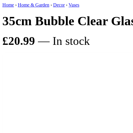
Home
›
Home & Garden
›
Decor
›
Vases
35cm Bubble Clear Gla
£20.99
— In stock