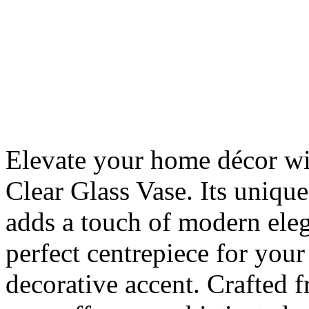
Elevate your home décor wi
Clear Glass Vase. Its uniqu
adds a touch of modern eleg
perfect centrepiece for you
decorative accent. Crafted f