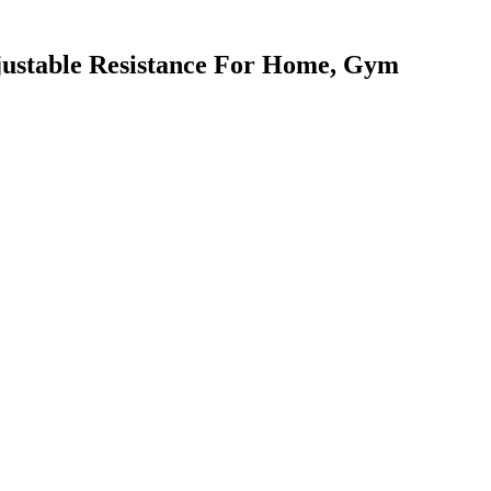
justable Resistance For Home, Gym