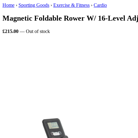
Home
›
Sporting Goods
›
Exercise & Fitness
›
Cardio
Magnetic Foldable Rower W/ 16-Level Ad
£215.00
— Out of stock