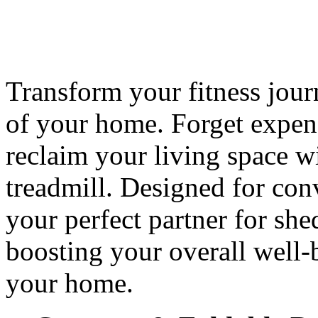
Transform your fitness jour
of your home. Forget expe
reclaim your living space wit
treadmill. Designed for conv
your perfect partner for sh
boosting your overall well-
your home.