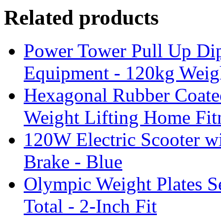
Related products
Power Tower Pull Up Di
Equipment - 120kg Weig
Hexagonal Rubber Coate
Weight Lifting Home Fit
120W Electric Scooter wi
Brake - Blue
Olympic Weight Plates Se
Total - 2-Inch Fit