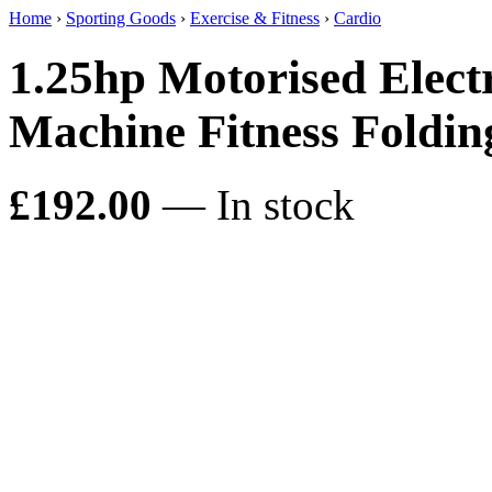
Home
›
Sporting Goods
›
Exercise & Fitness
›
Cardio
1.25hp Motorised Elect
Machine Fitness Fold
£192.00
— In stock