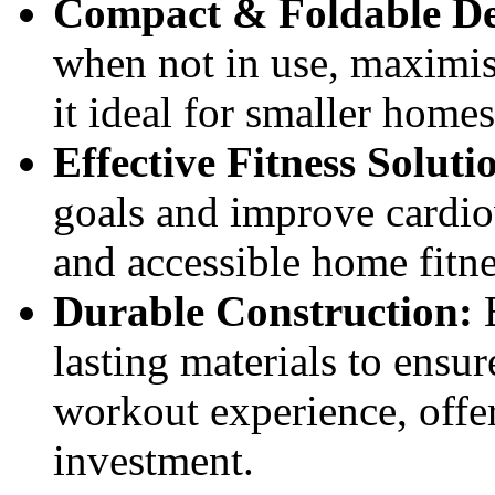
Compact & Foldable De
when not in use, maximis
it ideal for smaller home
Effective Fitness Soluti
goals and improve cardiov
and accessible home fitn
Durable Construction:
B
lasting materials to ensu
workout experience, offer
investment.