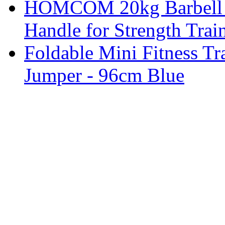
HOMCOM 20kg Barbell W
Handle for Strength Trai
Foldable Mini Fitness T
Jumper - 96cm Blue