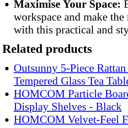
Maximise Your Space:
E
workspace and make the 
with this practical and st
Related products
Outsunny 5-Piece Rattan 
Tempered Glass Tea Tabl
HOMCOM Particle Board
Display Shelves - Black
HOMCOM Velvet-Feel Foo