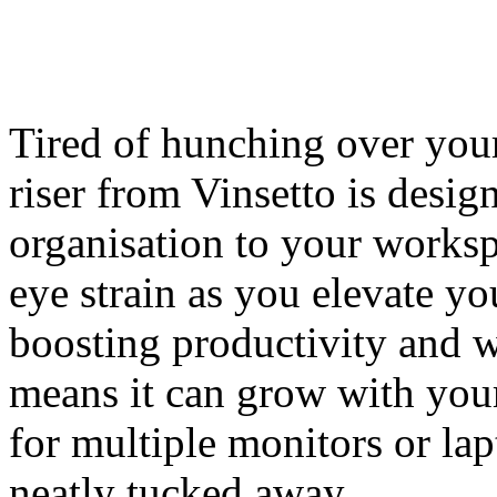
Tired of hunching over your
riser from Vinsetto is desig
organisation to your works
eye strain as you elevate yo
boosting productivity and w
means it can grow with you
for multiple monitors or la
neatly tucked away.