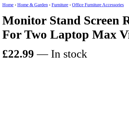
Home
›
Home & Garden
›
Furniture
›
Office Furniture Accessories
Monitor Stand Screen R
For Two Laptop Max Vi
£22.99
— In stock