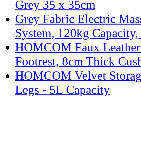
Grey 35 x 35cm
Grey Fabric Electric Mas
System, 120kg Capacity,
HOMCOM Faux Leather Sw
Footrest, 8cm Thick Cush
HOMCOM Velvet Storage 
Legs - 5L Capacity