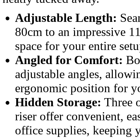
Adjustable Length:
Seam
80cm to an impressive 1
space for your entire setu
Angled for Comfort:
Bot
adjustable angles, allowi
ergonomic position for y
Hidden Storage:
Three o
riser offer convenient, ea
office supplies, keeping y