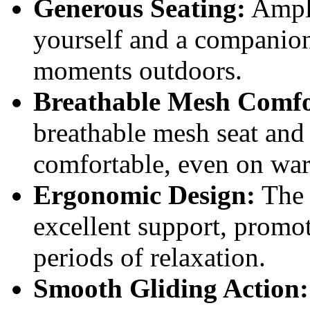
Generous Seating:
Ample
yourself and a companion,
moments outdoors.
Breathable Mesh Comfo
breathable mesh seat and
comfortable, even on wa
Ergonomic Design:
The 
excellent support, promo
periods of relaxation.
Smooth Gliding Action: