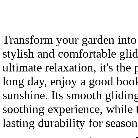
Transform your garden into a
stylish and comfortable gli
ultimate relaxation, it's the
long day, enjoy a good book
sunshine. Its smooth glidin
soothing experience, while 
lasting durability for seaso