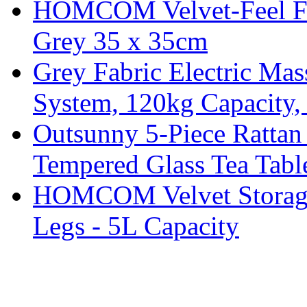
HOMCOM Velvet-Feel Foo
Grey 35 x 35cm
Grey Fabric Electric Mas
System, 120kg Capacity,
Outsunny 5-Piece Rattan 
Tempered Glass Tea Tabl
HOMCOM Velvet Storage 
Legs - 5L Capacity