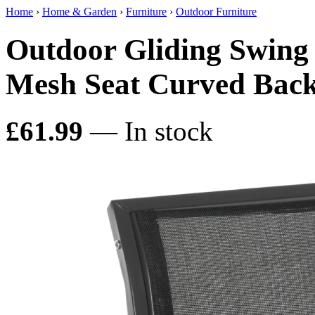
Home
›
Home & Garden
›
Furniture
›
Outdoor Furniture
Outdoor Gliding Swing
Mesh Seat Curved Back
£61.99
— In stock