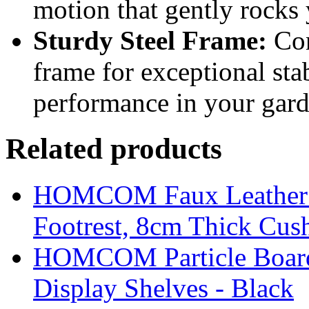
motion that gently rocks y
Sturdy Steel Frame:
Con
frame for exceptional sta
performance in your gard
Related products
HOMCOM Faux Leather Sw
Footrest, 8cm Thick Cush
HOMCOM Particle Board
Display Shelves - Black