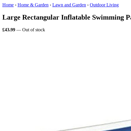
Home
›
Home & Garden
›
Lawn and Garden
›
Outdoor Living
Large Rectangular Inflatable Swimming 
£43.99
— Out of stock