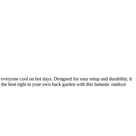
everyone cool on hot days. Designed for easy setup and durability, it
 the heat right in your own back garden with this fantastic outdoor