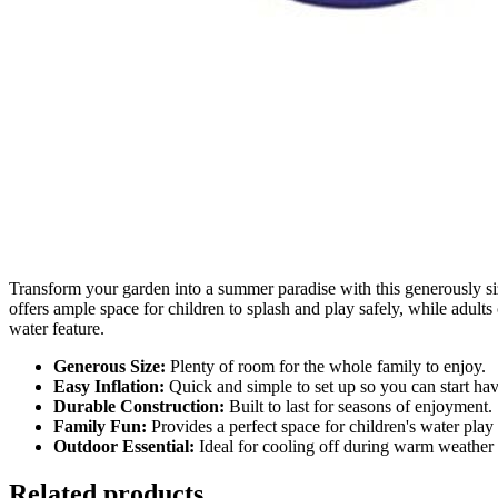
Transform your garden into a summer paradise with this generously siz
offers ample space for children to splash and play safely, while adult
water feature.
Generous Size:
Plenty of room for the whole family to enjoy.
Easy Inflation:
Quick and simple to set up so you can start hav
Durable Construction:
Built to last for seasons of enjoyment.
Family Fun:
Provides a perfect space for children's water play 
Outdoor Essential:
Ideal for cooling off during warm weather 
Related products