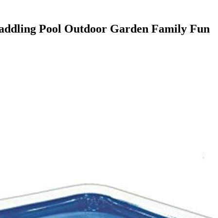
Paddling Pool Outdoor Garden Family Fun