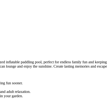
ed inflatable paddling pool, perfect for endless family fun and keeping 
s can lounge and enjoy the sunshine. Create lasting memories and escape
ing fun sooner.
and adult relaxation.
in your garden.