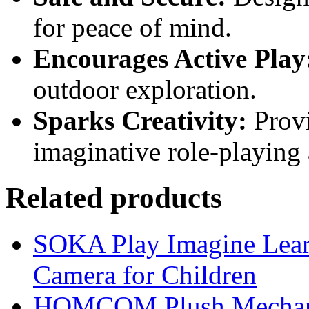
for peace of mind.
Encourages Active Play
outdoor exploration.
Sparks Creativity:
Provi
imaginative role-playing 
Related products
SOKA Play Imagine Learn
Camera for Children
HOMCOM Plush Mechani