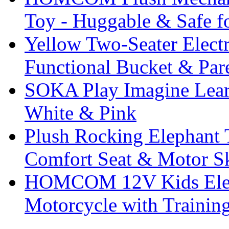
Toy - Huggable & Safe f
Yellow Two-Seater Elect
Functional Bucket & Par
SOKA Play Imagine Lear
White & Pink
Plush Rocking Elephant 
Comfort Seat & Motor S
HOMCOM 12V Kids Elect
Motorcycle with Trainin