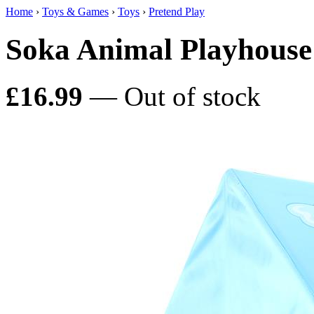
Home
›
Toys & Games
›
Toys
›
Pretend Play
Soka Animal Playhouse
£16.99
— Out of stock