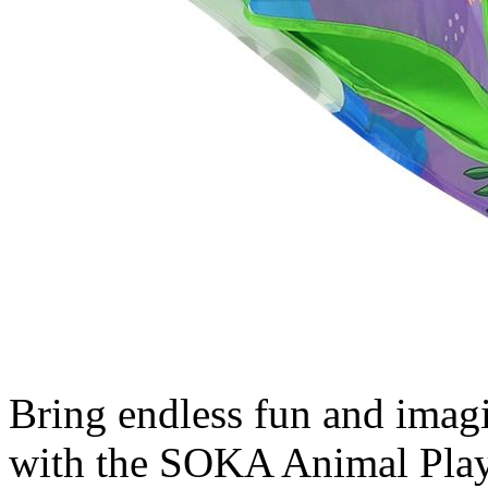
Bring endless fun and imagin
with the SOKA Animal Playh