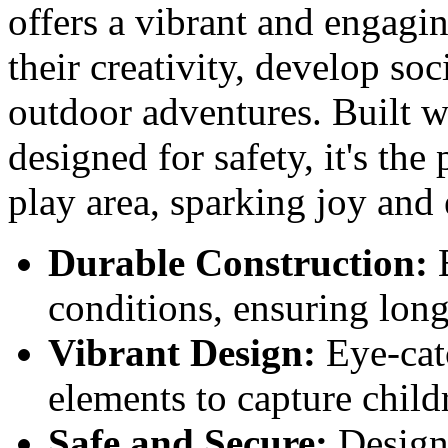
offers a vibrant and engagin
their creativity, develop soc
outdoor adventures. Built w
designed for safety, it's the
play area, sparking joy and
Durable Construction:
B
conditions, ensuring long
Vibrant Design:
Eye-cat
elements to capture child
Safe and Secure:
Designe