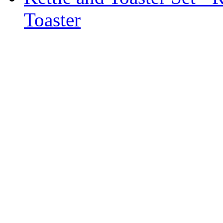
Toaster