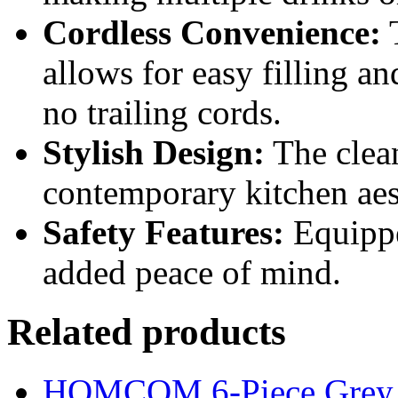
Cordless Convenience:
T
allows for easy filling a
no trailing cords.
Stylish Design:
The clea
contemporary kitchen aes
Safety Features:
Equippe
added peace of mind.
Related products
HOMCOM 6-Piece Grey Ba