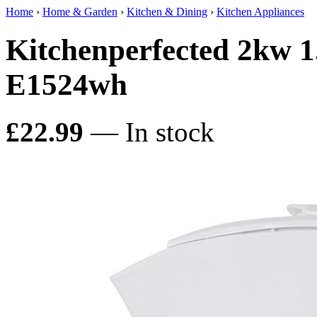
Home
›
Home & Garden
›
Kitchen & Dining
›
Kitchen Appliances
Kitchenperfected 2kw 1.
E1524wh
£22.99
— In stock