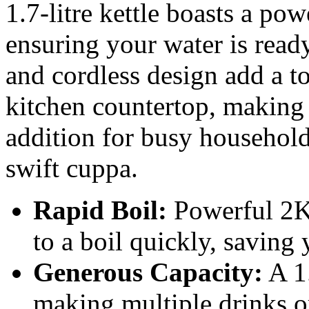
1.7-litre kettle boasts a po
ensuring your water is ready
and cordless design add a t
kitchen countertop, making i
addition for busy household
swift cuppa.
Rapid Boil:
Powerful 2K
to a boil quickly, saving
Generous Capacity:
A 1.
making multiple drinks or