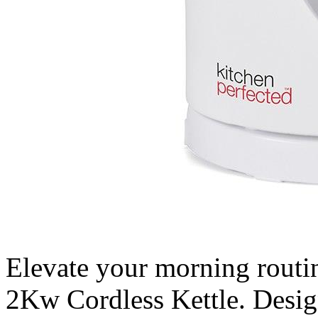
Elevate your morning routi
2Kw Cordless Kettle. Design