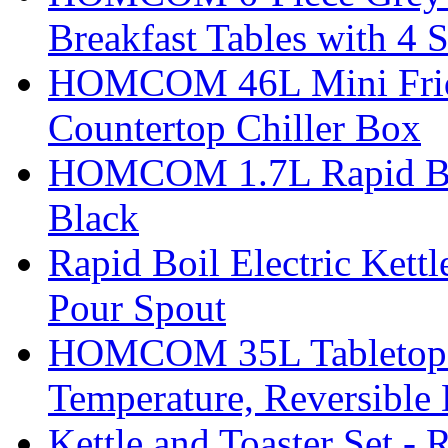
Breakfast Tables with 4 S
HOMCOM 46L Mini Fridge
Countertop Chiller Box
HOMCOM 1.7L Rapid Boil 
Black
Rapid Boil Electric Kett
Pour Spout
HOMCOM 35L Tabletop Fr
Temperature, Reversible
Kettle and Toaster Set - 