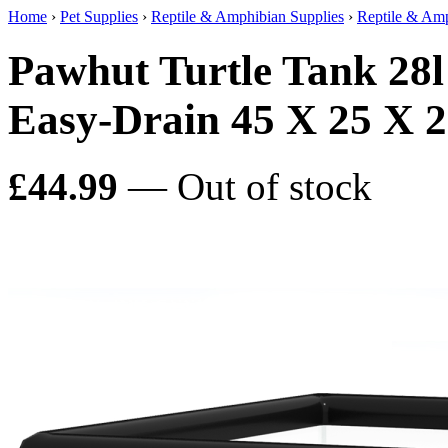
Home
›
Pet Supplies
›
Reptile & Amphibian Supplies
›
Reptile & Amp
Pawhut Turtle Tank 28l
Easy-Drain 45 X 25 X 
£44.99
— Out of stock