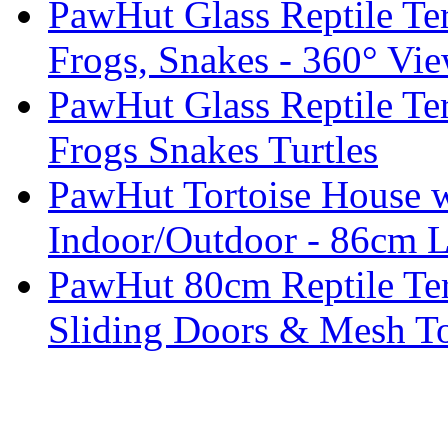
PawHut Glass Reptile Ter
Frogs, Snakes - 360° Vie
PawHut Glass Reptile Te
Frogs Snakes Turtles
PawHut Tortoise House w
Indoor/Outdoor - 86cm 
PawHut 80cm Reptile Ter
Sliding Doors & Mesh T