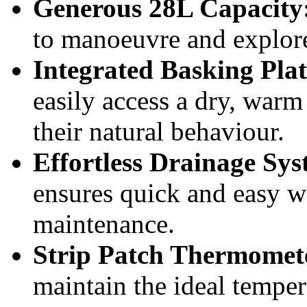
Generous 28L Capacity
to manoeuvre and explor
Integrated Basking Pl
easily access a dry, warm
their natural behaviour.
Effortless Drainage Sys
ensures quick and easy w
maintenance.
Strip Patch Thermomete
maintain the ideal tempera