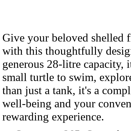
Give your beloved shelled fr
with this thoughtfully desi
generous 28-litre capacity, 
small turtle to swim, explor
than just a tank, it's a comp
well-being and your conven
rewarding experience.