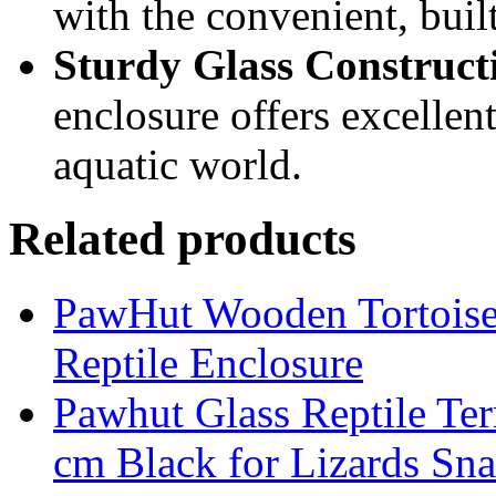
with the convenient, buil
Sturdy Glass Construct
enclosure offers excellent
aquatic world.
Related products
PawHut Wooden Tortoise 
Reptile Enclosure
Pawhut Glass Reptile Ter
cm Black for Lizards Sn