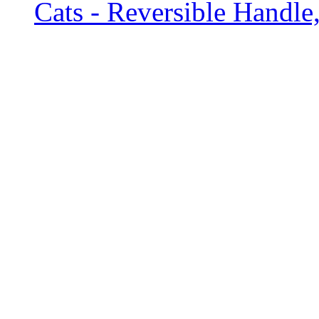
Cats - Reversible Handle,