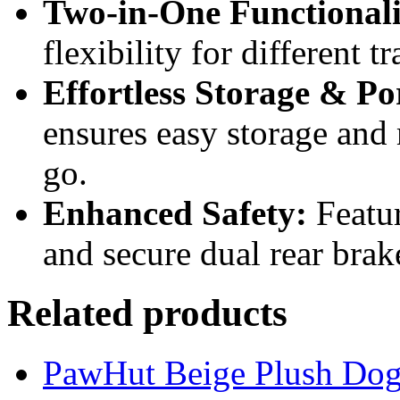
Two-in-One Functionali
flexibility for different t
Effortless Storage & Por
ensures easy storage and 
go.
Enhanced Safety:
Featur
and secure dual rear brak
Related products
PawHut Beige Plush Dog 