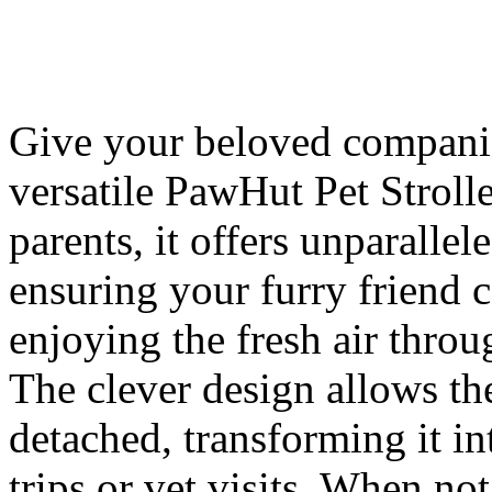
Give your beloved companion
versatile PawHut Pet Strolle
parents, it offers unparallel
ensuring your furry friend c
enjoying the fresh air thro
The clever design allows t
detached, transforming it in
trips or vet visits. When no