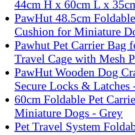
44cm H x 60cm L x 35
PawHut 48.5cm Foldable 
Cushion for Miniature D
Pawhut Pet Carrier Bag 
Travel Cage with Mesh P
PawHut Wooden Dog Crate
Secure Locks & Latches
60cm Foldable Pet Carri
Miniature Dogs - Grey
Pet Travel System Foldab