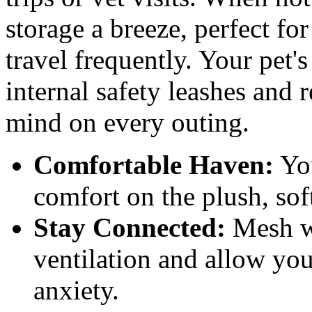
storage a breeze, perfect fo
travel frequently. Your pet'
internal safety leashes and r
mind on every outing.
Comfortable Haven:
You
comfort on the plush, sof
Stay Connected:
Mesh wi
ventilation and allow your
anxiety.