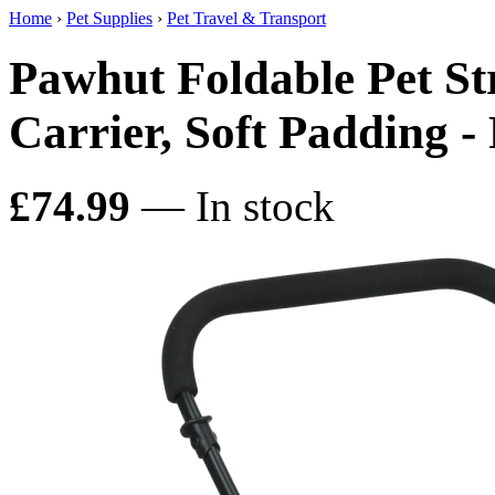
Home
›
Pet Supplies
›
Pet Travel & Transport
Pawhut Foldable Pet St
Carrier, Soft Padding -
£74.99
— In stock