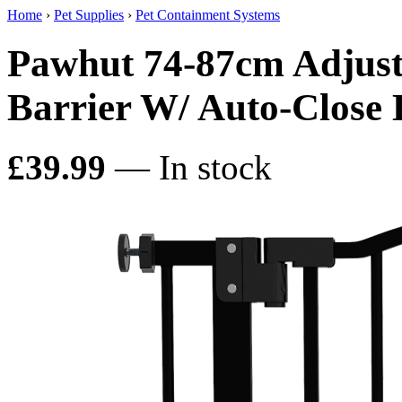
Home
›
Pet Supplies
›
Pet Containment Systems
Pawhut 74-87cm Adjusta
Barrier W/ Auto-Close 
£39.99
— In stock