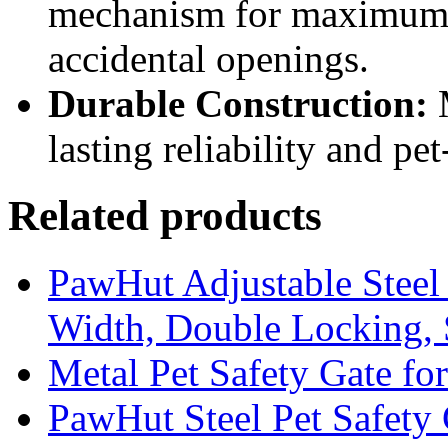
mechanism for maximum s
accidental openings.
Durable Construction:
M
lasting reliability and pe
Related products
PawHut Adjustable Steel 
Width, Double Locking,
Metal Pet Safety Gate fo
PawHut Steel Pet Safety 