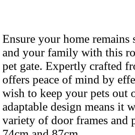
Ensure your home remains s
and your family with this r
pet gate. Expertly crafted f
offers peace of mind by effe
wish to keep your pets out o
adaptable design means it wi
variety of door frames and
74cm and 87cm.