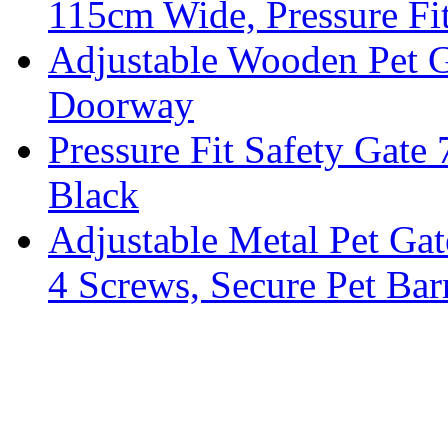
115cm Wide, Pressure Fi
Adjustable Wooden Pet G
Doorway
Pressure Fit Safety Gate
Black
Adjustable Metal Pet Gat
4 Screws, Secure Pet Barr