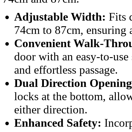
Adjustable Width:
Fits 
74cm to 87cm, ensuring a 
Convenient Walk-Thro
door with an easy-to-use 
and effortless passage.
Dual Direction Opening
locks at the bottom, allo
either direction.
Enhanced Safety:
Incorp