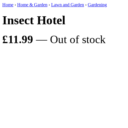
Home
›
Home & Garden
›
Lawn and Garden
›
Gardening
Insect Hotel
£11.99
— Out of stock