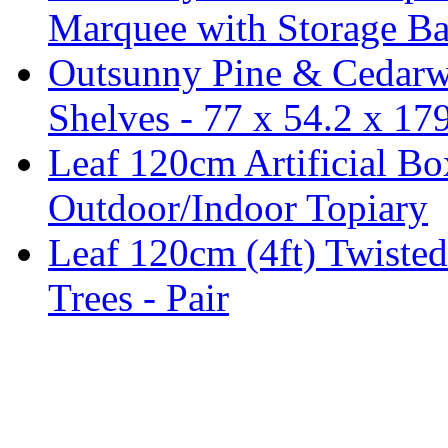
Marquee with Storage Ba
Outsunny Pine & Cedarw
Shelves - 77 x 54.2 x 1
Leaf 120cm Artificial B
Outdoor/Indoor Topiary
Leaf 120cm (4ft) Twisted
Trees - Pair