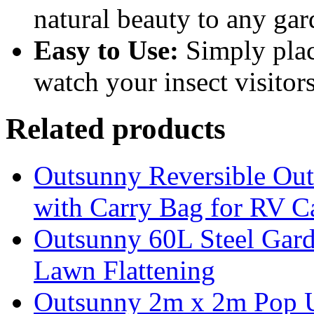
natural beauty to any gar
Easy to Use:
Simply place
watch your insect visitors
Related products
Outsunny Reversible Ou
with Carry Bag for RV 
Outsunny 60L Steel Garde
Lawn Flattening
Outsunny 2m x 2m Pop U