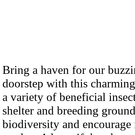
Bring a haven for our buzzi
doorstep with this charming 
a variety of beneficial inse
shelter and breeding ground
biodiversity and encourage 