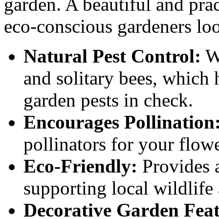
garden. A beautiful and pract
eco-conscious gardeners loo
Natural Pest Control:
We
and solitary bees, which 
garden pests in check.
Encourages Pollination
pollinators for your flowe
Eco-Friendly:
Provides a 
supporting local wildlife
Decorative Garden Feat