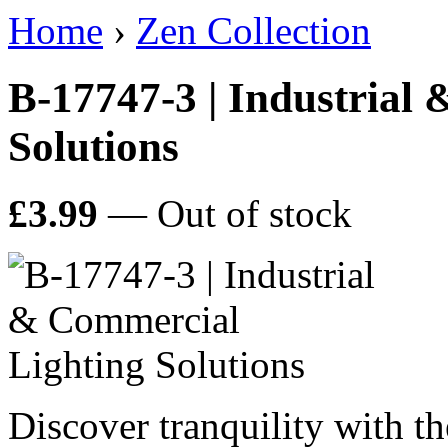
Home
›
Zen Collection
B-17747-3 | Industrial
Solutions
£3.99
— Out of stock
Discover tranquility with 