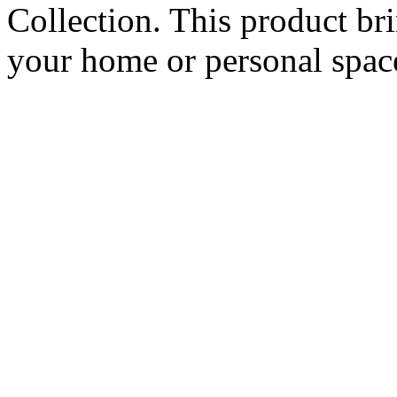
Collection. This product br
your home or personal spac