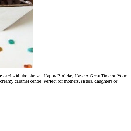
e card with the phrase "
Happy Birthday Have A Great Time on Your
creamy caramel centre. Perfect for mothers, sisters, daughters or