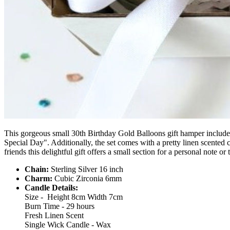
This gorgeous small 30th Birthday Gold Balloons gift hamper includes 
Special Day".
Additionally, the set comes with a pretty linen scented 
friends this delightful gift offers a small section for a personal note or
Chain:
Sterling Silver 16 inch
Charm:
Cubic Zirconia 6mm
Candle Details:
Size - Height 8cm Width 7cm
Burn Time - 29 hours
Fresh Linen Scent
Single Wick Candle - Wax