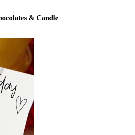
hocolates & Candle