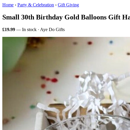
Home
›
Party & Celebration
›
Gift Giving
Small 30th Birthday Gold Balloons Gift 
£19.99
— In stock · Aye Do Gifts