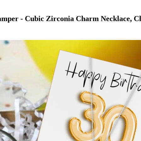
Hamper - Cubic Zirconia Charm Necklace, C