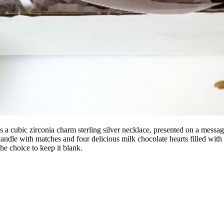
a cubic zirconia charm sterling silver necklace, presented on a messag
candle with matches and four delicious milk chocolate hearts filled with 
 the choice to keep it blank.