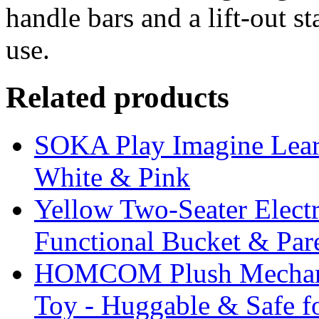
handle bars and a lift-out s
use.
Related products
SOKA Play Imagine Lear
White & Pink
Yellow Two-Seater Elect
Functional Bucket & Par
HOMCOM Plush Mechani
Toy - Huggable & Safe f