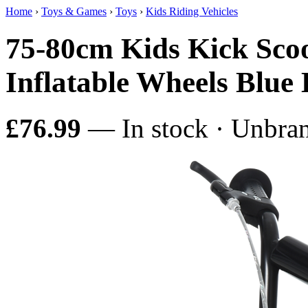
Home
›
Toys & Games
›
Toys
›
Kids Riding Vehicles
75-80cm Kids Kick Sco
Inflatable Wheels B
£76.99
— In stock · Unbra