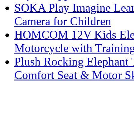
SOKA Play Imagine Learn
Camera for Children
HOMCOM 12V Kids Elect
Motorcycle with Trainin
Plush Rocking Elephant 
Comfort Seat & Motor S