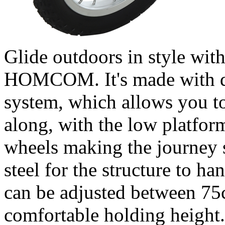
Glide outdoors in style with
HOMCOM. It's made with du
system, which allows you to
along, with the low platfor
wheels making the journey 
steel for the structure to h
can be adjusted between 75
comfortable holding height. 