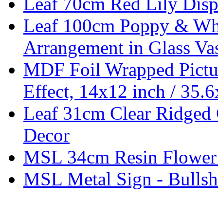
Leaf 70cm Red Lily Displ
Leaf 100cm Poppy & Whit
Arrangement in Glass Va
MDF Foil Wrapped Pictu
Effect, 14x12 inch / 35.
Leaf 31cm Clear Ridged 
Decor
MSL 34cm Resin Flower
MSL Metal Sign - Bullsh