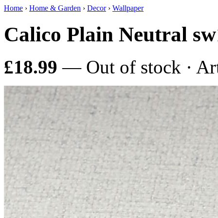
Home
›
Home & Garden
›
Decor
›
Wallpaper
Calico Plain Neutral s
£18.99
— Out of stock · Ar