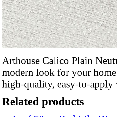
Arthouse Calico Plain Neutra
modern look for your home.
high-quality, easy-to-appl
Related products