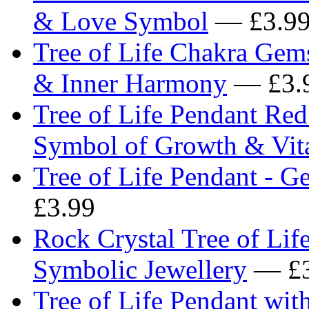
& Love Symbol
— £3.9
Tree of Life Chakra Gem
& Inner Harmony
— £3.
Tree of Life Pendant Re
Symbol of Growth & Vita
Tree of Life Pendant - 
£3.99
Rock Crystal Tree of Lif
Symbolic Jewellery
— £3
Tree of Life Pendant wi