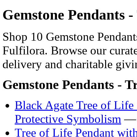
Gemstone Pendants - 
Shop 10 Gemstone Pendants 
Fulfilora. Browse our curat
delivery and charitable givi
Gemstone Pendants - Tr
Black Agate Tree of Lif
Protective Symbolism
— 
Tree of Life Pendant wit