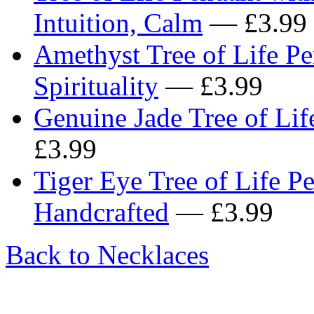
Intuition, Calm
— £3.99
Amethyst Tree of Life Pe
Spirituality
— £3.99
Genuine Jade Tree of Lif
£3.99
Tiger Eye Tree of Life P
Handcrafted
— £3.99
Back to Necklaces