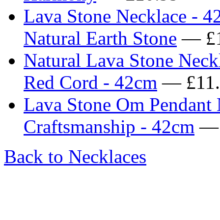
Lava Stone Necklace - 4
Natural Earth Stone
— £1
Natural Lava Stone Neck
Red Cord - 42cm
— £11.
Lava Stone Om Pendant N
Craftsmanship - 42cm
— 
Back to Necklaces