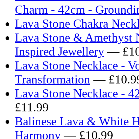
Charm - 42cm - Groundi
Lava Stone Chakra Neck
Lava Stone & Amethyst N
Inspired Jewellery
— £10
Lava Stone Necklace - V
Transformation
— £10.9
Lava Stone Necklace - 4
£11.99
Balinese Lava & White H
Harmony
— £10.99