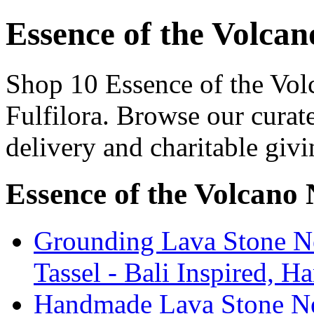
Essence of the Volcan
Shop 10 Essence of the Vol
Fulfilora. Browse our curat
delivery and charitable givi
Essence of the Volcano
Grounding Lava Stone Ne
Tassel - Bali Inspired, H
Handmade Lava Stone Ne