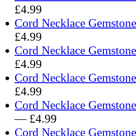
£4.99
Cord Necklace Gemstone 
£4.99
Cord Necklace Gemstone 
£4.99
Cord Necklace Gemstone 
£4.99
Cord Necklace Gemstone
— £4.99
Cord Necklace Gemstone 