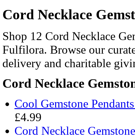
Cord Necklace Gemst
Shop 12 Cord Necklace Gem
Fulfilora. Browse our curat
delivery and charitable givi
Cord Necklace Gemston
Cool Gemstone Pendants 
£4.99
Cord Necklace Gemstone