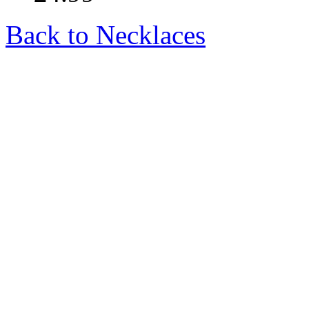
Back to Necklaces