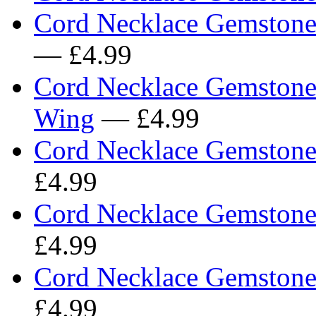
Cord Necklace Gemstone 
— £4.99
Cord Necklace Gemstone
Wing
— £4.99
Cord Necklace Gemstone 
£4.99
Cord Necklace Gemstone
£4.99
Cord Necklace Gemstone 
£4.99