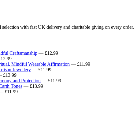
selection with fast UK delivery and charitable giving on every order.
ndful Craftsmanship
— £12.99
12.99
tual, Mindful Wearable Affirmation
— £11.99
rtisan Jewellery
— £11.99
 £13.99
rmony and Protection
— £11.99
 Earth Tones
— £13.99
 £11.99