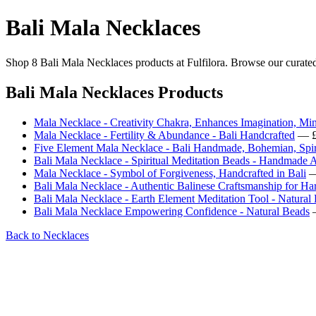
Bali Mala Necklaces
Shop 8 Bali Mala Necklaces products at Fulfilora. Browse our curated 
Bali Mala Necklaces Products
Mala Necklace - Creativity Chakra, Enhances Imagination, Mi
Mala Necklace - Fertility & Abundance - Bali Handcrafted
— £
Five Element Mala Necklace - Bali Handmade, Bohemian, Spiri
Bali Mala Necklace - Spiritual Meditation Beads - Handmade A
Mala Necklace - Symbol of Forgiveness, Handcrafted in Bali
—
Bali Mala Necklace - Authentic Balinese Craftsmanship for Ha
Bali Mala Necklace - Earth Element Meditation Tool - Natural
Bali Mala Necklace Empowering Confidence - Natural Beads
—
Back to Necklaces