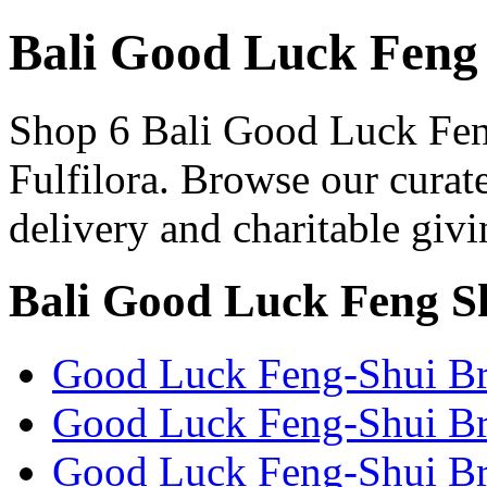
Bali Good Luck Feng 
Shop 6 Bali Good Luck Feng
Fulfilora. Browse our curat
delivery and charitable givi
Bali Good Luck Feng Sh
Good Luck Feng-Shui Bra
Good Luck Feng-Shui Bra
Good Luck Feng-Shui Bra