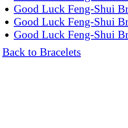
Good Luck Feng-Shui Bra
Good Luck Feng-Shui Bra
Good Luck Feng-Shui Bra
Back to Bracelets