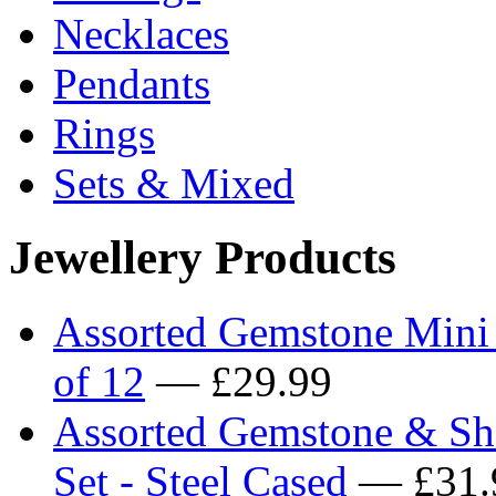
Necklaces
Pendants
Rings
Sets & Mixed
Jewellery Products
Assorted Gemstone Mini
of 12
— £29.99
Assorted Gemstone & She
Set - Steel Cased
— £31.