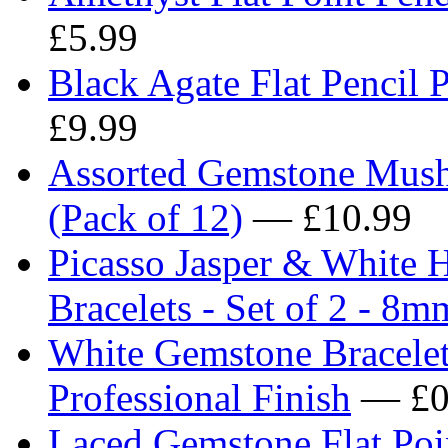
£5.99
Black Agate Flat Pencil 
£9.99
Assorted Gemstone Mus
(Pack of 12)
— £10.99
Picasso Jasper & White 
Bracelets - Set of 2 - 8
White Gemstone Bracelet 
Professional Finish
— £0
Laced Gemstone Flat Poi