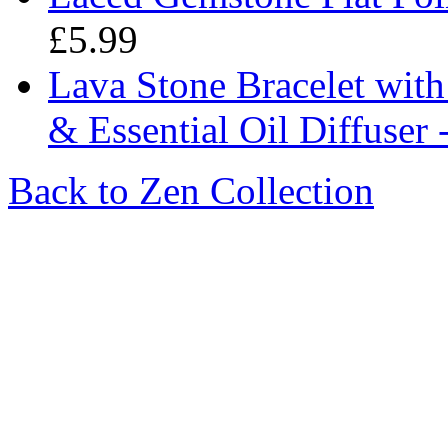
£5.99
Lava Stone Bracelet wit
& Essential Oil Diffuser 
Back to Zen Collection