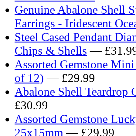
Genuine Abalone Shell Sp
Earrings - Iridescent Oc
Steel Cased Pendant Dia
Chips & Shells
— £31.9
Assorted Gemstone Mini
of 12)
— £29.99
Abalone Shell Teardrop O
£30.99
Assorted Gemstone Lucky
25x15mm
— £29.99