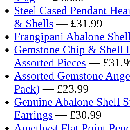
Steel Cased Pendant Hea
& Shells
— £31.99
Frangipani Abalone Shell
Gemstone Chip & Shell P
Assorted Pieces
— £31.9
Assorted Gemstone Ange
Pack)
— £23.99
Genuine Abalone Shell St
Earrings
— £30.99
Amethyst Flat Point Pend