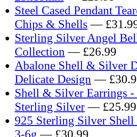
Steel Cased Pendant Tea
Chips & Shells
— £31.9
Sterling Silver Angel Be
Collection
— £26.99
Abalone Shell & Silver Dr
Delicate Design
— £30.9
Shell & Silver Earrings 
Sterling Silver
— £25.99
925 Sterling Silver Shell 
3-6g
— £30.99