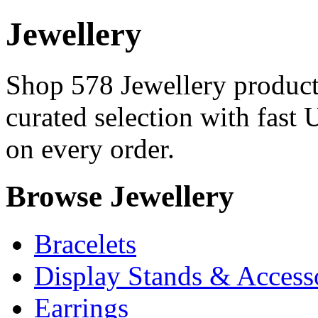
Jewellery
Shop 578 Jewellery products
curated selection with fast 
on every order.
Browse Jewellery
Bracelets
Display Stands & Access
Earrings