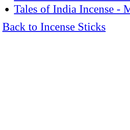
Tales of India Incense 
Back to Incense Sticks