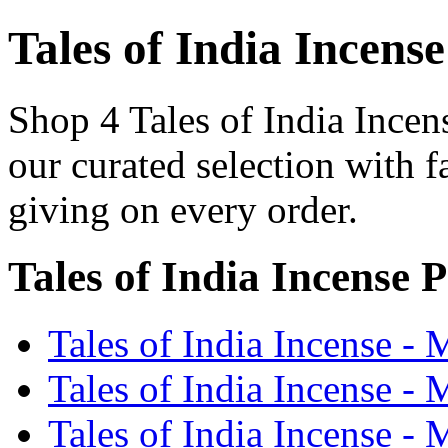
Tales of India Incense
Shop 4 Tales of India Incen
our curated selection with f
giving on every order.
Tales of India Incense 
Tales of India Incense -
Tales of India Incense -
Tales of India Incense - 