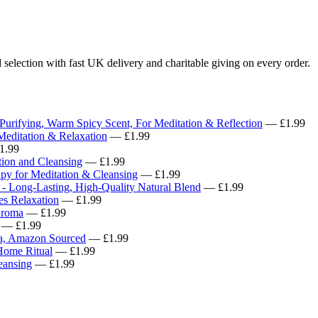
 selection with fast UK delivery and charitable giving on every order.
 Purifying, Warm Spicy Scent, For Meditation & Reflection
— £1.99
Meditation & Relaxation
— £1.99
1.99
tion and Cleansing
— £1.99
apy for Meditation & Cleansing
— £1.99
- Long-Lasting, High-Quality Natural Blend
— £1.99
es Relaxation
— £1.99
Aroma
— £1.99
— £1.99
oma, Amazon Sourced
— £1.99
Home Ritual
— £1.99
eansing
— £1.99