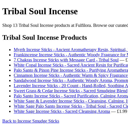
Tribal Soul Incense
Shop 13 Tribal Soul Incense products at Fulfilora. Browse our curated
Tribal Soul Incense Products
Myrrh Incense Sticks - Ancient Aromatherapy Resin, Spiritual,
Frankincense Incense Sticks - Authentic Woody Fragrance for 
7 Chakras Incense Sticks with Message Card - Tribal Soul
— £
White Copal Incense Sticks - Sacred Ancient Resin for Purifica
Palo Santo & Pinon Pine Incense Sticks - Purifying Aromather
Cinnamon Incense Sticks - Authentic Warm & Spicy Fragrance 
Sandalwood Incense Sticks - Authentic Woody Aroma, Promot
Lavender Incense Sticks - 20 Count - Hand-Rolled, Soothing 
Sweet Grass & Cedar Incense Sticks - Sacred Smudging Blend
Palo Santo Incense Sticks - Sacred Purification, Calming Ar
White Sage & Lavender Incense Sticks - Cleansing, Calming, 
White Sage Palo Santo Incense Sticks - Tribal Soul - Sacred Cl
White Sage Incense Sticks - Sacred Cleansing Aroma
— £1.99
Back to Incense Smudge Sticks