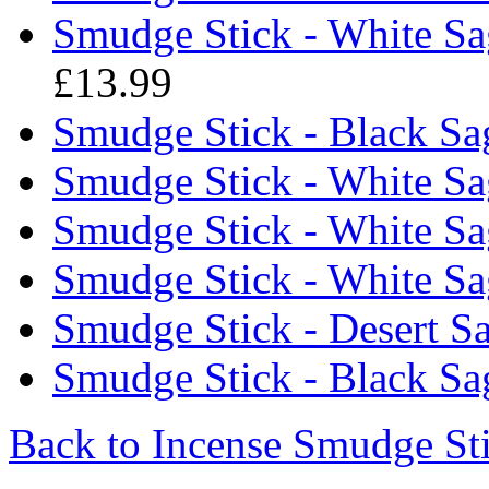
Smudge Stick - White S
£13.99
Smudge Stick - Black S
Smudge Stick - White S
Smudge Stick - White S
Smudge Stick - White S
Smudge Stick - Desert S
Smudge Stick - Black Sa
Back to Incense Smudge St