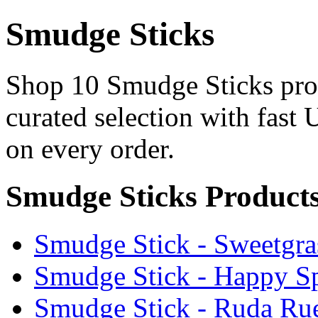
Smudge Sticks
Shop 10 Smudge Sticks prod
curated selection with fast 
on every order.
Smudge Sticks Product
Smudge Stick - Sweetgra
Smudge Stick - Happy Sp
Smudge Stick - Ruda Ru