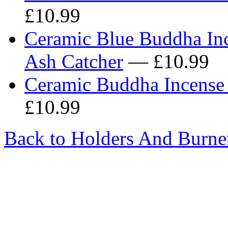
£10.99
Ceramic Blue Buddha Inc
Ash Catcher
— £10.99
Ceramic Buddha Incense 
£10.99
Back to Holders And Burne