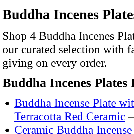
Buddha Incenes Plate
Shop 4 Buddha Incenes Plat
our curated selection with f
giving on every order.
Buddha Incenes Plates 
Buddha Incense Plate wi
Terracotta Red Ceramic
—
Ceramic Buddha Incense 