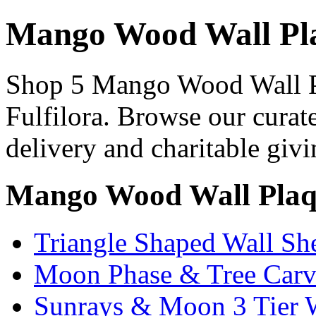
Mango Wood Wall Pla
Shop 5 Mango Wood Wall Pl
Fulfilora. Browse our curat
delivery and charitable givi
Mango Wood Wall Plaqu
Triangle Shaped Wall Sh
Moon Phase & Tree Carv
Sunrays & Moon 3 Tier W