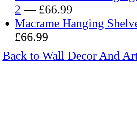
2
— £66.99
Macrame Hanging Shelve
£66.99
Back to Wall Decor And Ar