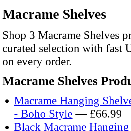
Macrame Shelves
Shop 3 Macrame Shelves pro
curated selection with fast 
on every order.
Macrame Shelves Produ
Macrame Hanging Shelve
- Boho Style
— £66.99
Black Macrame Hanging S