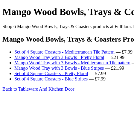
Mango Wood Bowls, Trays & Co
Shop 6 Mango Wood Bowls, Trays & Coasters products at Fulfilora. Br
Mango Wood Bowls, Trays & Coasters Pro
Set of 4 Square Coasters - Mediterranean Tile Pattern
— £7.99
Mango Wood Tray with 3 Bowls - Pretty Floral
— £21.99
Mango Wood Tray with 3 Bowls - Mediterranean Tile pattern
—
Mango Wood Tray with 3 Bowls - Blue Stripes
— £21.99
Set of 4 Square Coasters - Pretty Floral
— £7.99
Set of 4 Square Coasters - Blue Stripes
— £7.99
Back to Tableware And Kitchen Dcor