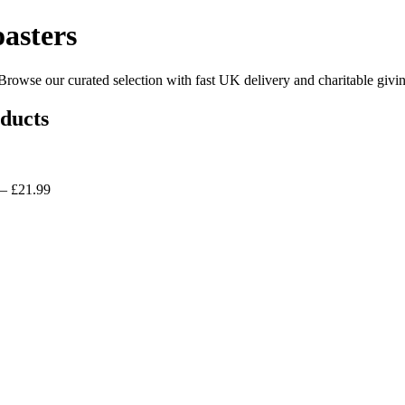
asters
owse our curated selection with fast UK delivery and charitable givin
ducts
 £21.99