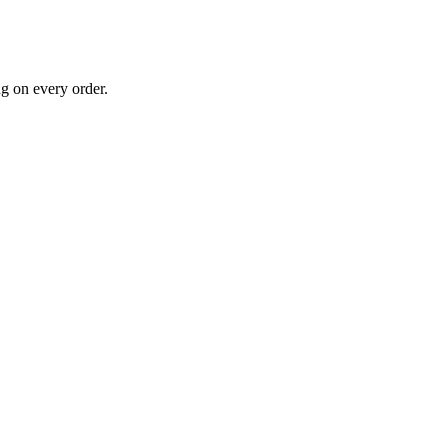
g on every order.